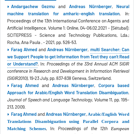
Andargachew Gezmu
and
Andreas Nürnberger
,
Neural
machine translation for amharic-english translation
,
In:
Proceedings of the 13th International Conference on Agents and
Artificial Intelligence. Volume 1: Online, 04-06.02.2021 - [Sétubal]:
SCITEPRESS - Science and Technology Publications, Lda.;
Rocha, Ana Paula . - 2021, pp. 526-53.
Farag Ahmed
and
Andreas Nürnberger
,
multi Searcher: Can
we Support People to get Information from Text they can't Read
or Understand?
, In:
Proceedings of the 33rd Annual ACM SIGIR
conference in Research and Development in Information Retrieval
(SIGIR2010),
19
-23 July, pp. 837-838 Geneva, Switzerland.
Farag Ahmed
and
Andreas Nürnberger
,
Corpora based
Approach for Arabic/English Word Translation Disambiguation
.
Journal of Speech and Language Technology
, Volume 11, pp. 195-
213, 2009.
Farag Ahmed
and
Andreas Nürnberger
,
Arabic/English Word
Translations Disambiguation using Parallel Corpora and
, In:
Proceedings of the 12th
Matching Schemes
European