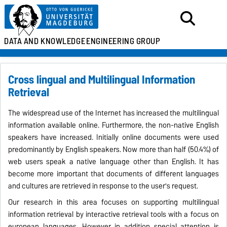
DATA AND KNOWLEDGE
ENGINEERING GROUP
Cross lingual and Multilingual Information
Retrieval
The widespread use of the Internet has increased the multilingual
information available online. Furthermore, the non-native English
speakers have increased. Initially online documents were used
predominantly by English speakers.
Now more than half (50.4%) of
web users speak a native language other than English. It has
become more important that documents of different languages
and cultures are retrieved in response to the user's request.
Our research in this area focuses on supporting multilingual
information retrieval by interactive retrieval tools with a focus on
european languages
. However in addition special attention is