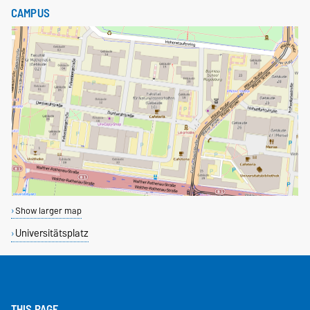
CAMPUS
Show larger map
Universitätsplatz
THIS PAGE