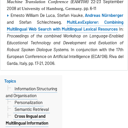
(
)
22-23 September
Machine Translation Conference
EAMT08
2008 at
pp. 6-11
University of Hamburg, Germany.
Ernesto William De Luca, Stefan Hauke,
Andreas Nürnberger
and Stefan Schlechtweg,
MultiLexExplorer: Combining
Multilingual Web Search with Multilingual Lexical Resources
In:
Proceedings of the combined Workshop on Language-Enabled
Educational Technology and Development and Evaluation of
Robust Spoken Dialogue Systems.
In conjunction with the 17th
European Conference on Artificial Intelligence (ECAI'06). Riva del
Garda, Italy, pp. 17-21, 2006.
Topics
Information Structuring
and Organisation
Personalization
Semantic Retrieval
Cross lingual and
Multilingual Information