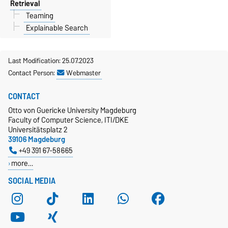
Retrieval
Teaming
Explainable Search
Last Modification: 25.07.2023
Contact Person:
Webmaster
CONTACT
Otto von Guericke University Magdeburg
Faculty of Computer Science, ITI/DKE
Universitätsplatz 2
39106 Magdeburg
+49 391 67-58665
more…
SOCIAL MEDIA