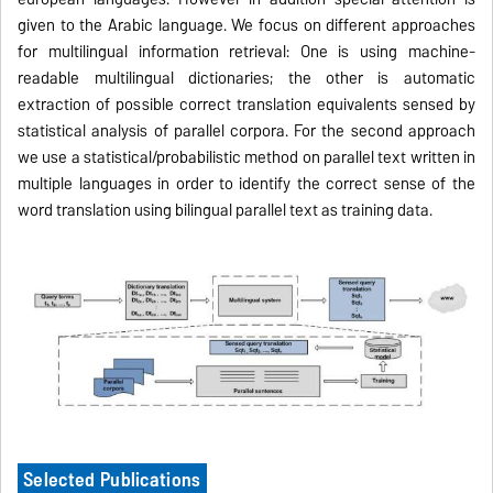
given to the Arabic language. We focus on different approaches
for multilingual information retrieval: One is using machine-
readable multilingual dictionaries; the other is automatic
extraction of possible correct translation equivalents sensed by
statistical analysis of parallel corpora. For the second approach
we use a statistical/probabilistic method on parallel text written in
multiple languages in order to identify the correct sense of the
word translation using bilingual parallel text
as training data
.
Selected Publications