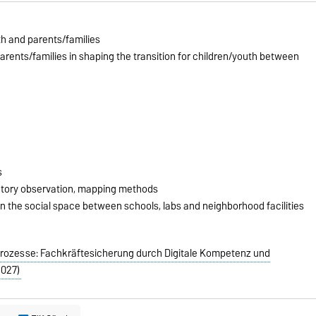
th and parents/families
arents/families in shaping the transition for children/youth between
s
patory observation, mapping methods
n the social space between schools, labs and neighborhood facilities
sprozesse: Fachkräftesicherung durch Digitale Kompetenz und
2027)