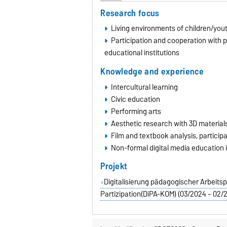
Research focus
Living environments of children/you
Participation and cooperation with p
educational institutions
Knowledge and experience
Intercultural learning
Civic education
Performing arts
Aesthetic research with 3D material
Film and textbook analysis, partici
Non-formal digital media education i
Projekt
Digitalisierung pädagogischer Arbeit
Partizipation(DiPA-KOM) (03/2024 – 02/