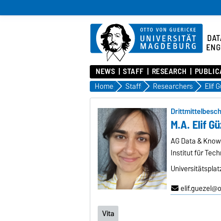
DAT
ENG
NEWS
STAFF
RESEARCH
PUBLIC
Home
Staff
Researchers
Elif 
Drittmittelbesch
M.A. Elif Gü
AG Data & Know
Institut für Tec
Universitätspla
elif.guezel@
Vita