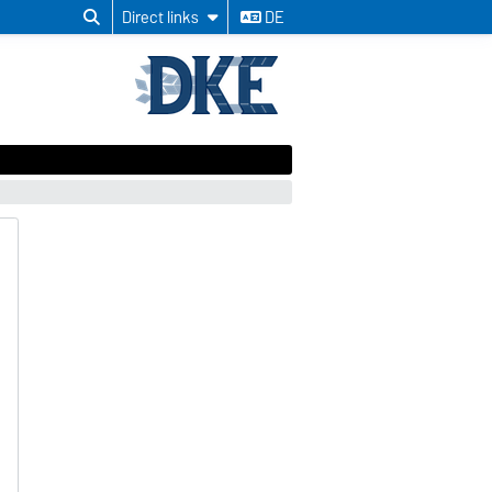
Direct links
DE