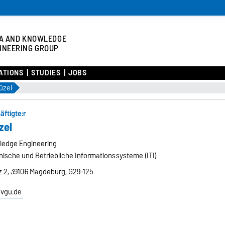
A AND KNOWLEDGE
INEERING GROUP
ATIONS
STUDIES
JOBS
Güzel
äftigte:r
zel
ledge Engineering
hnische und Betriebliche Informationssysteme (ITI)
tz 2, 39106 Magdeburg, G29-125
ovgu.de