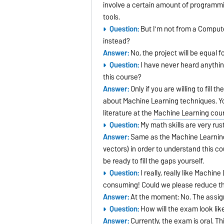
involve a certain amount of programmin
tools.
Question:
But I'm not from a Compute
instead?
Answer:
No, the project will be equal 
Question:
I have never heard anything
this course?
Answer:
Only if you are willing to fill
about Machine Learning techniques. Yo
literature at the
Machine Learning cou
Question:
My math skills are very rus
Answer:
Same as the Machine Learning q
vectors) in order to understand this co
be ready to fill the gaps yourself.
Question:
I really, really like Machi
consuming! Could we please reduce t
Answer:
At the moment: No. The assi
Question:
How will the exam look like?
Answer:
Currently, the exam is oral. 