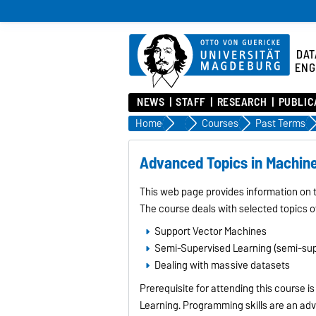
DAT
ENG
NEWS
STAFF
RESEARCH
PUBLIC
Home
Studies
Courses
Past Terms
Advanced Topics in Machin
This web page provides information on
The course deals with selected topics o
Support Vector Machines
Semi-Supervised Learning (semi-supe
Dealing with massive datasets
Prerequisite for attending this course 
Learning. Programming skills are an ad