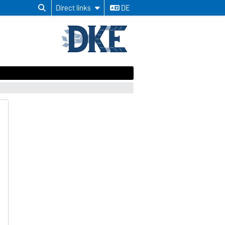
Direct links
DE