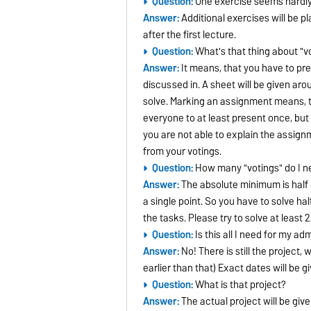
Question:
One exercise seems hardly
Answer:
Additional exercises will be p
after the first lecture.
Question:
What's that thing about "v
Answer:
It means, that you have to pr
discussed in. A sheet will be given ar
solve. Marking an assignment means, tha
everyone to at least present once, but 
you are not able to explain the assignm
from your votings.
Question:
How many "votings" do I n
Answer:
The absolute minimum is half
a single point. So you have to solve ha
the tasks. Please try to solve at least 2
Question:
Is this all I need for my ad
Answer:
No! There is still the project,
earlier than that) Exact dates will be gi
Question:
What is that project?
Answer:
The actual project will be give