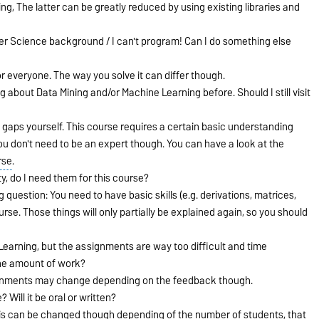
g, The latter can be greatly reduced by using existing libraries and
r Science background / I can't program! Can I do something else
for everyone. The way you solve it can differ though.
 about Data Mining and/or Machine Learning before. Should I still visit
 the gaps yourself. This course requires a certain basic understanding
u don't need to be an expert though. You can have a look at the
rse
.
ty, do I need them for this course?
uestion: You need to have basic skills (e.g. derivations, matrices,
urse. Those things will only partially be explained again, so you should
ne Learning, but the assignments are way too difficult and time
he amount of work?
gnments may change depending on the feedback though.
 Will it be oral or written?
This can be changed though depending of the number of students, that