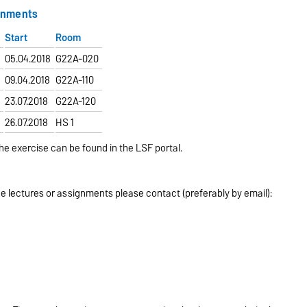
gnments
Start
Room
m
05.04.2018
G22A-020
m
09.04.2018
G22A-110
23.07.2018
G22A-120
26.07.2018
HS 1
he exercise can be found in the LSF portal.
e lectures or assignments please contact (preferably by email):