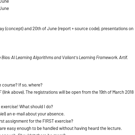
 June
 June
ay (concept) and 20th of June (report + source code), presentations on
ive Bias: AI Learning Algorithms and Valiant's Learning Framework.
Artif.
he course? If so, where?
 (link above). The registrations will be open from the 19th of March 2018
st exercise! What should I do?
iel) an e-mail about your absence.
first assignment for the FIRST exercise?
 are easy enough to be handled without having heard the lecture.