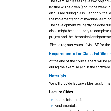
The exercise classes have two objective
lecture will be given (about one week i
discussed during class. Secondly, the le
the implementation of machine learning t
The development will partly be done du
class might be necessary to complete th
project and the theoretical assignments
Please register yourself via LSF for the
Requirements for Class Fulfillme
At the end of the course, there will be 
during the exercise and in the software 
Materials
We will provide lecture slides, assignme
Lecture Slides
Course Information
Fundamentals