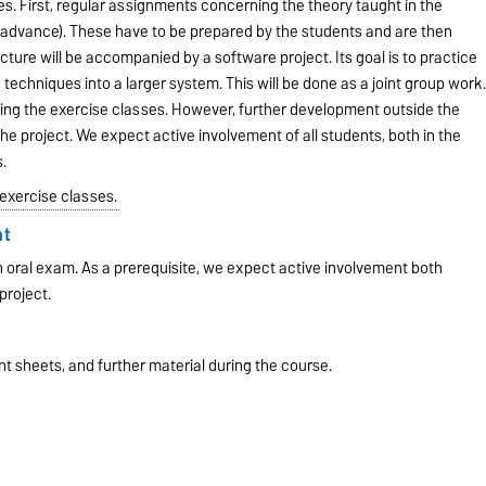
s. First, regular assignments concerning the theory taught in the
n advance). These have to be prepared by the students and are then
cture will be accompanied by a software project. Its goal is to practice
echniques into a larger system. This will be done as a joint group work
ring the exercise classes. However, further development outside the
e project. We expect active involvement of all students, both in the
.
 exercise classes.
nt
an oral exam. As a prerequisite, we expect active involvement both
project.
nt sheets, and further material during the course.