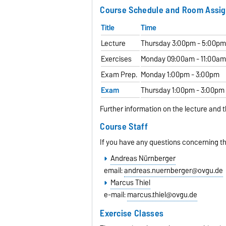
Course Schedule and Room Assi
Title
Time
Lecture
Thursday 3:00pm - 5:00p
Exercises
Monday 09:00am - 11:00a
Exam Prep.
Monday 1:00pm - 3:00pm
Exam
Thursday 1:00pm - 3:00pm
Further information on the lecture and t
Course Staff
If you have any questions concerning th
Andreas Nürnberger
email:
andreas.nuernberger@ovgu.de
Marcus Thiel
e-mail:
marcus.thiel@ovgu.de
Exercise Classes