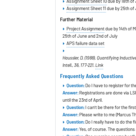
Assignment Sheet 10
due by 18th of
Assignment Sheet 11
due by 25th of
Further Material
Project Assignment
due by 14th of M
25th of June and 2nd of July
APS failure data set
Haussler, D. (1988). Quantifying Induct
Intell., 36
, 177-221.
Link
Frequently Asked Questions
Question:
Do I have to register for t
Answer:
Registrations are done via LSF
until the 23rd of April.
Question:
I can't be there for the fir
Answer:
Please write to me (Marcus Th
Question:
Do I really have to do the 
Answer:
Yes, of course. The questions