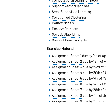
Computational Learning Theory
Support Vector Machines
Semi-Supervised Learning
Constrained Clustering
Markov Models
Massive Datasets
Genetic Algorithms
Curse of Dimensionality
Exercise Material
Assignment Sheet 1
due by 9th of Apr
Assignment Sheet 2
due by 16th of A
Assignment Sheet 3
due by 23rd of A
Assignment Sheet 4
due by 30th of A
Assignment Sheet 5
due by 7th of M
Assignment Sheet 6
due by 14th of 
Assignment Sheet 7
due by 28th of 
Assignment Sheet 8
due by 4th of J
Assignment Sheet 9
due by 11th of 