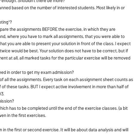
 enough. Shouldn't there be more?
lanned based on the number of interested students. Most likely in or
oting"?
epare the assignments BEFORE the exercise, in which they are
ound, where you have to mark all assignments, that you were able to
t you are able to present your solution in front of the class. I expect
twice would be best. Your solution does not have to be correct, but if
ent at all, all marked tasks for the particular exercise will be removed
eed in order to get my exam admission?
 of all the assignments. Every task on each assignment sheet counts as
lf of these tasks. BUT I expect active involvement in more than half of
/3.
mission?
 which has to be completed until the end of the exercise classes. (a bit
ven in the first exercises.
n in the first or second exercise. It will be about data analysis and will