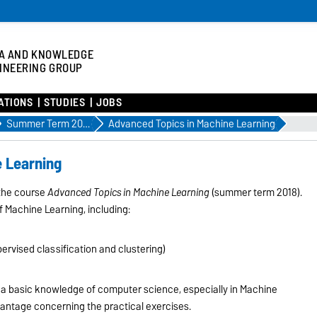
A AND KNOWLEDGE
INEERING GROUP
ATIONS
STUDIES
JOBS
Summer Term 2018
Advanced Topics in Machine Learning
e Learning
 the course
Advanced Topics in Machine Learning
(summer term 2018).
f Machine Learning, including:
rvised classification and clustering)
is a basic knowledge of computer science, especially in Machine
vantage concerning the practical exercises.