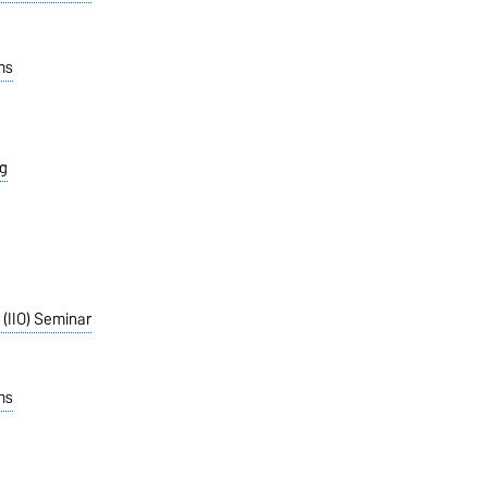
ms
g
 (IIO) Seminar
ms