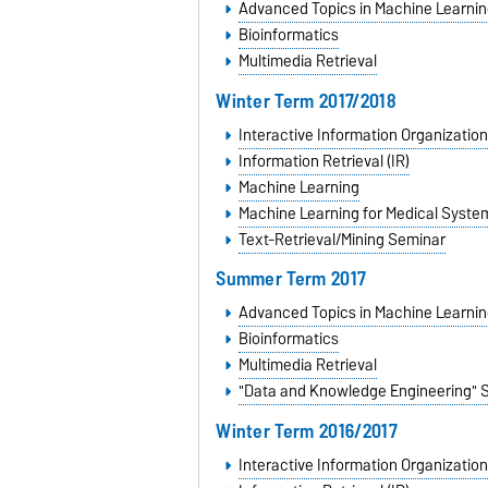
Advanced Topics in Machine Learnin
Bioinformatics
Multimedia Retrieval
Winter Term 2017/2018
Interactive Information Organization
Information Retrieval (IR)
Machine Learning
Machine Learning for Medical Syste
Text-Retrieval/Mining Seminar
Summer Term 2017
Advanced Topics in Machine Learnin
Bioinformatics
Multimedia Retrieval
"Data and Knowledge Engineering" 
Winter Term 2016/2017
Interactive Information Organization