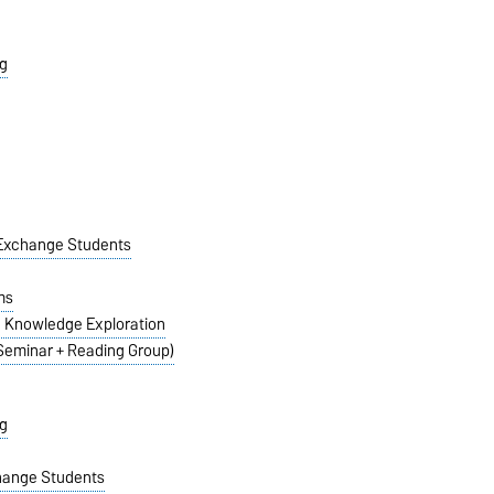
g
n Exchange Students
ms
e Knowledge Exploration
(Seminar + Reading Group)
g
change Students