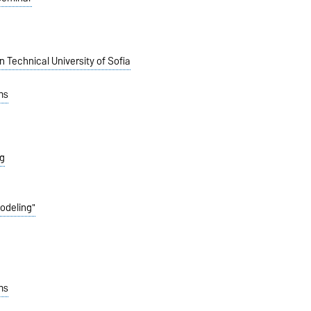
in
Technical University of
Sofia
ms
g
Modeling"
ms