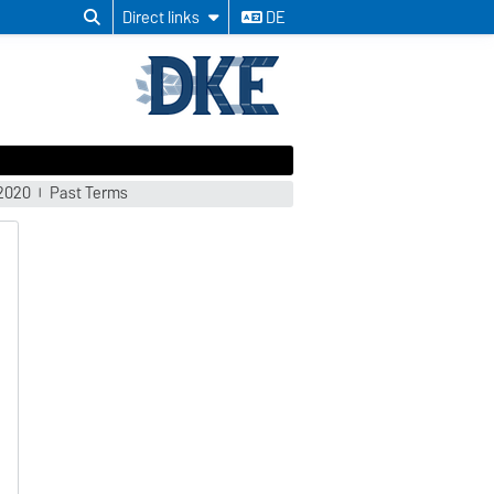
Direct links
DE
/2020
Past Terms