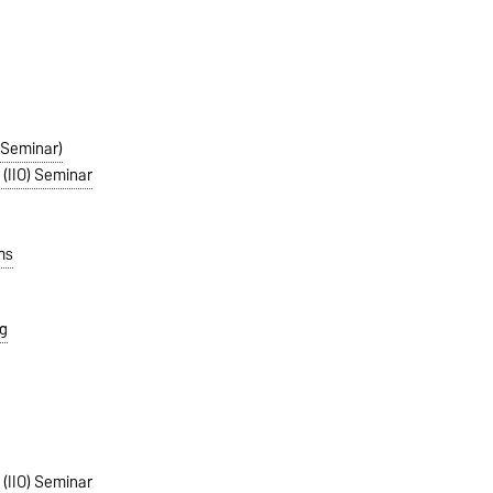
 (Seminar)
 (IIO) Seminar
ms
g
 (IIO) Seminar