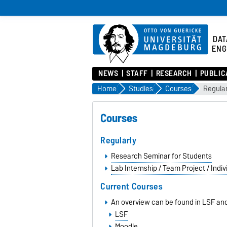
DAT
ENG
NEWS
STAFF
RESEARCH
PUBLIC
Home
Studies
Courses
Regular
Courses
Regularly
Research Seminar for Students
Lab Internship / Team Project / Indiv
Current Courses
An overview can be found in LSF an
LSF
Moodle