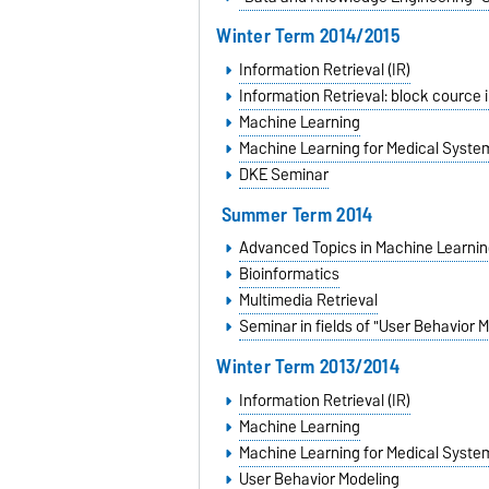
Winter Term 2014/2015
Information Retrieval (IR)
Information Retrieval: block cource 
Machine Learning
Machine Learning for Medical Syste
DKE Seminar
Summer Term 2014
Advanced Topics in Machine Learnin
Bioinformatics
Multimedia Retrieval
Seminar in fields of "User Behavior 
Winter Term 2013/2014
Information Retrieval (IR)
Machine Learning
Machine Learning for Medical Syste
User Behavior Modeling