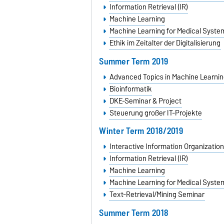
Information Retrieval (IR)
Machine Learning
Machine Learning for Medical Syste
Ethik im Zeitalter der Digitalisierung
Summer Term 2019
Advanced Topics in Machine Learnin
Bioinformatik
DKE-Seminar & Project
Steuerung großer IT-Projekte
Winter Term 2018/2019
Interactive Information Organization
Information Retrieval (IR)
Machine Learning
Machine Learning for Medical Syste
Text-Retrieval/Mining Seminar
Summer Term 2018