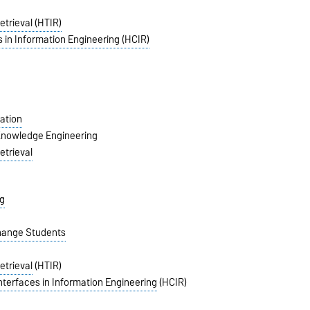
etrieval (HTIR)
 in Information Engineering (HCIR)
ation
 Knowledge Engineering
etrieval
g
change Students
etrieval
(HTIR)
nterfaces in Information Engineering
(HCIR)