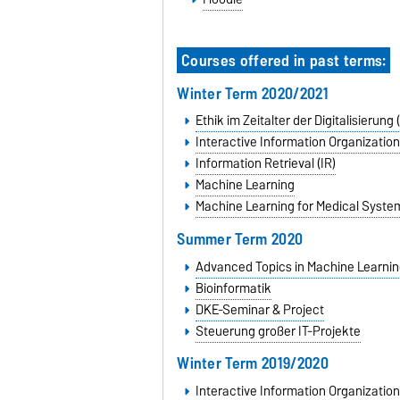
Courses offered in past terms:
Winter Term 2020/2021
Ethik im Zeitalter der Digitalisierung
Interactive Information Organization
Information Retrieval (IR)
Machine Learning
Machine Learning for Medical Syste
Summer Term 2020
Advanced Topics in Machine Learnin
Bioinformatik
DKE-Seminar & Project
Steuerung großer IT-Projekte
Winter Term 2019/2020
Interactive Information Organization