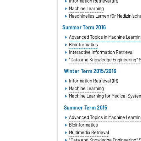
Information Retrieval (IR)
Machine Learning
Maschinelles Lernen für Medizinisc
Summer Term 2016
Advanced Topics in Machine Learnin
Bioinformatics
Interactive Information Retrieval
"Data and Knowledge Engineering" 
Winter Term 2015/2016
Information Retrieval (IR)
Machine Learning
Machine Learning for Medical Syste
Summer Term 2015
Advanced Topics in Machine Learnin
Bioinformatics
Multimedia Retrieval
"Data and Knowledge Engineering" 