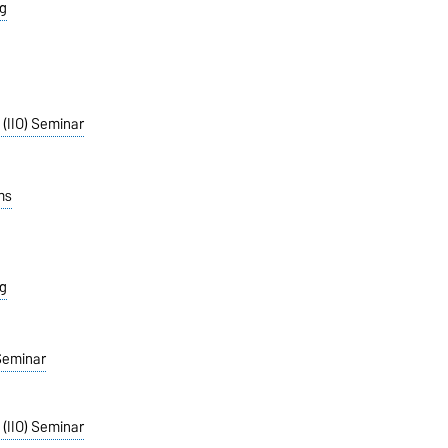
g
 (IIO) Seminar
ms
g
Seminar
 (IIO) Seminar