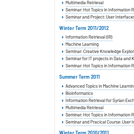
Multimedia Retrieval
Seminar: Hot Topics in Information R
Seminar and Project: User Interfaces
Winter Term 2011/2012
Information Retrieval (IR)
Machine Learning
Seminar: Creative Knowledge Explor
Seminar for IT projects in Data and
Seminar: Hot Topics in Information R
Summer Term 2011
Advanced Topics in Machine Learnin
Bioinformatics
Information Retrieval for Syrian Ex
Multimedia Retrieval
Seminar: Hot Topics in Information R
Seminar and Pracical Course: User I
Winter Term 2010/2011