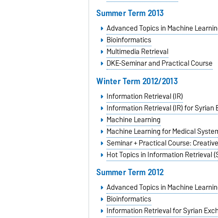
Summer Term 2013
Advanced Topics in Machine Learnin
Bioinformatics
Multimedia Retrieval
DKE-Seminar and Practical Course
Winter Term 2012/2013
Information Retrieval (IR)
Information Retrieval (IR) for Syria
Machine Learning
Machine Learning for Medical Syste
Seminar + Practical Course: Creativ
Hot Topics in Information Retrieval 
Summer Term 2012
Advanced Topics in Machine Learnin
Bioinformatics
Information Retrieval for Syrian Ex