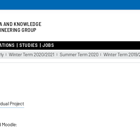
A AND KNOWLEDGE
INEERING GROUP
ATIONS
STUDIES
JOBS
ly
Winter Term 2020/2021
Summer Term 2020
Winter Term 2019
idual Project
d Moodle: