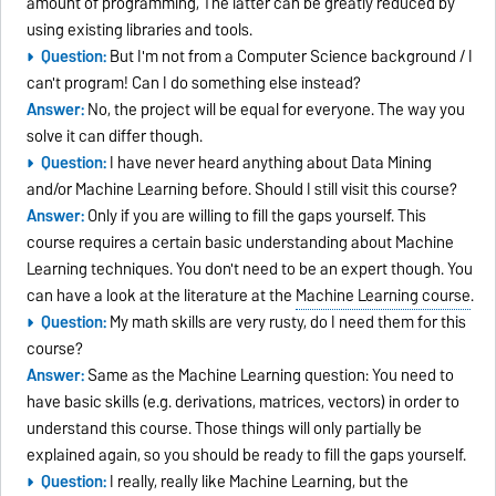
amount of programming, The latter can be greatly reduced by
using existing libraries and tools.
Question:
But I'm not from a Computer Science background / I
can't program! Can I do something else instead?
Answer:
No, the project will be equal for everyone. The way you
solve it can differ though.
Question:
I have never heard anything about Data Mining
and/or Machine Learning before. Should I still visit this course?
Answer:
Only if you are willing to fill the gaps yourself. This
course requires a certain basic understanding about Machine
Learning techniques. You don't need to be an expert though. You
can have a look at the literature at the
Machine Learning course
.
Question:
My math skills are very rusty, do I need them for this
course?
Answer:
Same as the Machine Learning question: You need to
have basic skills (e.g. derivations, matrices, vectors) in order to
understand this course. Those things will only partially be
explained again, so you should be ready to fill the gaps yourself.
Question:
I really, really like Machine Learning, but the