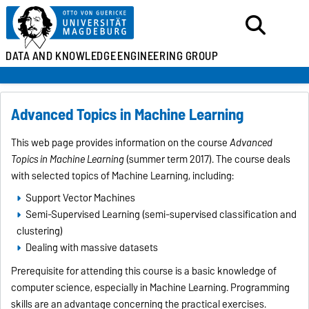
DATA AND KNOWLEDGE
ENGINEERING GROUP
Advanced Topics in Machine Learning
This web page provides information on the course
Advanced
Topics in Machine Learning
(summer term 2017). The course deals
with selected topics of Machine Learning, including:
Support Vector Machines
Semi-Supervised Learning (semi-supervised classification and
clustering)
Dealing with massive datasets
Prerequisite for attending this course is a basic knowledge of
computer science, especially in Machine Learning. Programming
skills are an advantage concerning the practical exercises.