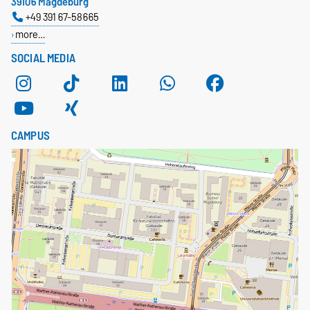
39106 Magdeburg
+49 391 67-58665
more…
SOCIAL MEDIA
CAMPUS