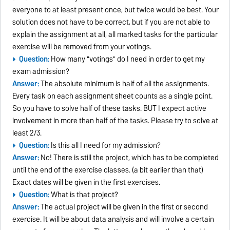
everyone to at least present once, but twice would be best. Your
solution does not have to be correct, but if you are not able to
explain the assignment at all, all marked tasks for the particular
exercise will be removed from your votings.
Question:
How many "votings" do I need in order to get my
exam admission?
Answer:
The absolute minimum is half of all the assignments.
Every task on each assignment sheet counts as a single point.
So you have to solve half of these tasks. BUT I expect active
involvement in more than half of the tasks. Please try to solve at
least 2/3.
Question:
Is this all I need for my admission?
Answer:
No! There is still the project, which has to be completed
until the end of the exercise classes. (a bit earlier than that)
Exact dates will be given in the first exercises.
Question:
What is that project?
Answer:
The actual project will be given in the first or second
exercise. It will be about data analysis and will involve a certain