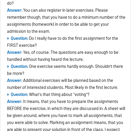
do?
Answer:
You can also register in later exercises. Please
remember though, that you have to do a minimum number of the
assignments (homework) in order to be able to get your
admission to the exam.
Question:
Do I really have to do the first assignment for the
FIRST exercise?
Answer:
Yes, of course. The questions are easy enough to be
handled without having heard the lecture.
Question:
One exercise seems hardly enough. Shouldn't there
be more?
Answer:
Additional exercises will be planned based on the
number of interested students. Most likely in the first lecture.
Question:
What's that thing about "voting"?
Answer:
It means, that you have to prepare the assignments
BEFORE the exercise, in which they are discussed in. A sheet will
be given around, where you have to mark all assignments, that
you were able to solve. Marking an assignment means, that you
are able to present your solution in front of the class. I expect