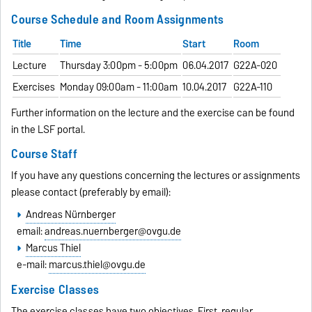
Course Schedule and Room Assignments
Title
Time
Start
Room
Lecture
Thursday 3:00pm - 5:00pm
06.04.2017
G22A-020
Exercises
Monday 09:00am - 11:00am
10.04.2017
G22A-110
Further information on the lecture and the exercise can be found
in the LSF portal.
Course Staff
If you have any questions concerning the lectures or assignments
please contact (preferably by email):
Andreas Nürnberger
email:
andreas.nuernberger@ovgu.de
Marcus Thiel
e-mail:
marcus.thiel@ovgu.de
Exercise Classes
The exercise classes have two objectives. First, regular