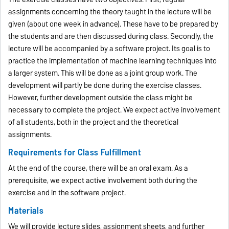
assignments concerning the theory taught in the lecture will be
given (about one week in advance). These have to be prepared by
the students and are then discussed during class. Secondly, the
lecture will be accompanied by a software project. Its goal is to
practice the implementation of machine learning techniques into
a larger system. This will be done as a joint group work. The
development will partly be done during the exercise classes.
However, further development outside the class might be
necessary to complete the project. We expect active involvement
of all students, both in the project and the theoretical
assignments.
Requirements for Class Fulfillment
At the end of the course, there will be an oral exam. As a
prerequisite, we expect active involvement both during the
exercise and in the software project.
Materials
We will provide lecture slides, assignment sheets, and further