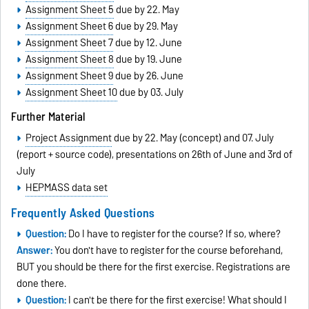
Assignment Sheet 5
due by 22. May
Assignment Sheet 6
due by 29. May
Assignment Sheet 7
due by 12. June
Assignment Sheet 8
due by 19. June
Assignment Sheet 9
due by 26. June
Assignment Sheet 10
due by 03. July
Further Material
Project Assignment
due by 22. May (concept) and 07. July
(report + source code), presentations on 26th of June and 3rd of
July
HEPMASS data set
Frequently Asked Questions
Question:
Do I have to register for the course? If so, where?
Answer:
You don't have to register for the course beforehand,
BUT you should be there for the first exercise. Registrations are
done there.
Question:
I can't be there for the first exercise! What should I