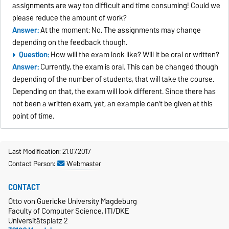
assignments are way too difficult and time consuming! Could we
please reduce the amount of work?
Answer:
At the moment: No. The assignments may change
depending on the feedback though.
Question:
How will the exam look like? Will it be oral or written?
Answer:
Currently, the exam is oral. This can be changed though
depending of the number of students, that will take the course.
Depending on that, the exam will look different. Since there has
not been a written exam, yet, an example can't be given at this
point of time.
Last Modification: 21.07.2017
Contact Person:
Webmaster
CONTACT
Otto von Guericke University Magdeburg
Faculty of Computer Science, ITI/DKE
Universitätsplatz 2