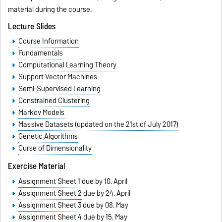
material during the course.
Lecture Slides
Course Information
Fundamentals
Computational Learning Theory
Support Vector Machines
Semi-Supervised Learning
Constrained Clustering
Markov Models
Massive Datasets (updated on the 21st of July 2017)
Genetic Algorithms
Curse of Dimensionality
Exercise Material
Assignment Sheet 1
due by 10. April
Assignment Sheet 2
due by 24. April
Assignment Sheet 3
due by 08. May
Assignment Sheet 4
due by 15. May