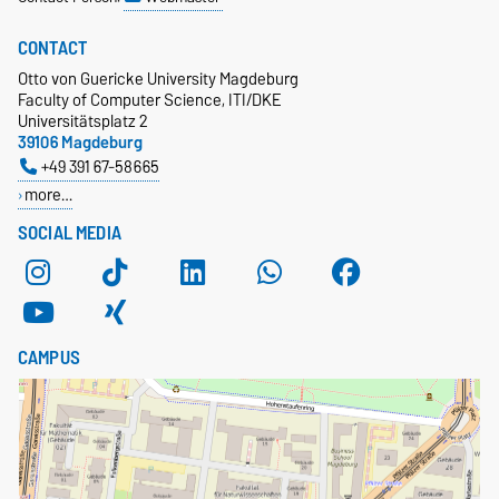
CONTACT
Otto von Guericke University Magdeburg
Faculty of Computer Science, ITI/DKE
Universitätsplatz 2
39106 Magdeburg
+49 391 67-58665
more…
SOCIAL MEDIA
CAMPUS