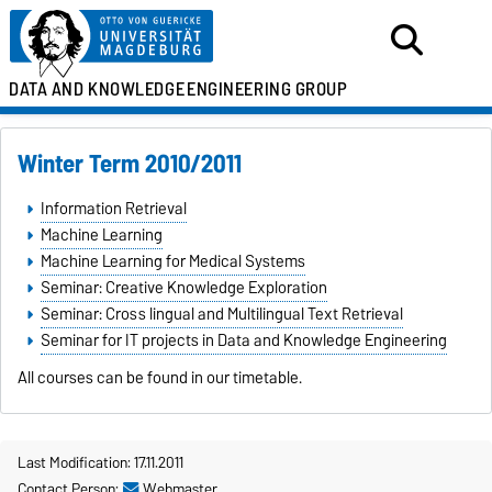
DATA AND KNOWLEDGE
ENGINEERING GROUP
Winter Term 2010/2011
Information Retrieval
Machine Learning
Machine Learning for Medical Systems
Seminar: Creative Knowledge Exploration
Seminar: Cross lingual and Multilingual Text Retrieval
Seminar for IT projects in Data and Knowledge Engineering
All courses can be found in our timetable.
Last Modification: 17.11.2011
Contact Person:
Webmaster