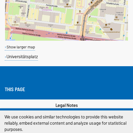
Show larger map
Universitätsplatz
THIS PAGE
Legal Notes
We use cookies and similar technologies to provide this website
Privacy Policy
reliably, embed external content and analyze usage for statistical
Accessibility
purposes.